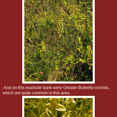
And on this roadside bank were Greater-Butterfly-orchids,
which are quite common in this area.