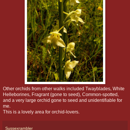
Other orchids from other walks included Twayblades, White
Helleborines, Fragrant (gone to seed), Common-spotted,
and a very large orchid gone to seed and unidentifiable for
me.
This is a lovely area for orchid-lovers.
Sussexrambler