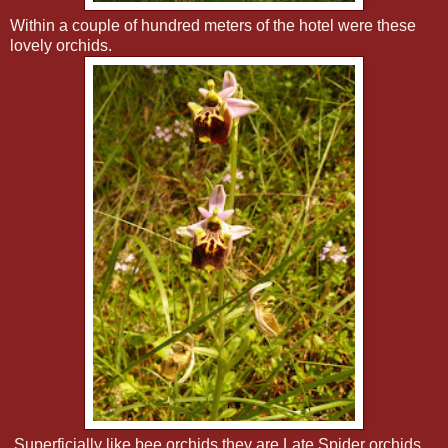
Within a couple of hundred meters of the hotel were these
lovely orchids.
Superficially like bee orchids they are Late Spider orchids,