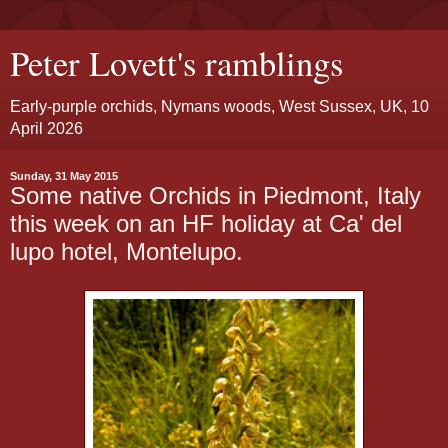
Peter Lovett's ramblings
Early-purple orchids, Nymans woods, West Sussex, UK, 10
April 2026
Sunday, 31 May 2015
Some native Orchids in Piedmont, Italy
this week on an HF holiday at Ca' del
lupo hotel, Montelupo.