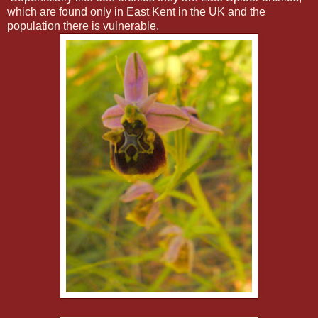
which are found only in East Kent in the UK and the
population there is vulnerable.