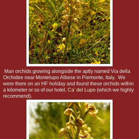
Man orchids growing alongside the aptly named Via della
Orchidee near Montelupo Albese in Piemonte, Italy. We
were there on an HF holiday and found these orchids within
a kilometer or so of our hotel,
Ca' del Lupo
(which we highly
recommend).