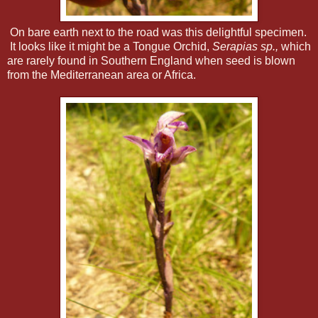
On bare earth next to the road was this delightful specimen.
It looks like it might be a Tongue Orchid,
Serapias sp.,
which
are rarely found in Southern England when seed is blown
from the Mediterranean area or Africa.